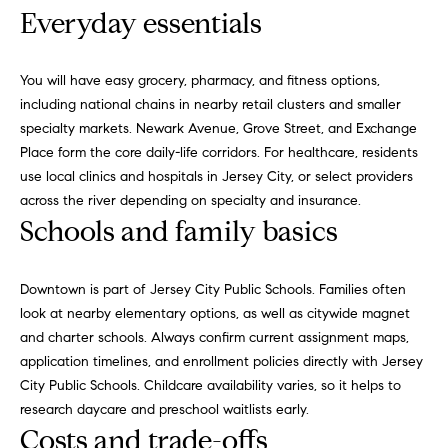
o
Everyday essentials
i
g
s
t
You will have easy grocery, pharmacy, and fitness options,
e
Let's
including national chains in nearby retail clusters and smaller
n
specialty markets. Newark Avenue, Grove Street, and Exchange
Connect
a
Place form the core daily-life corridors. For healthcare, residents
c
use local clinics and hospitals in Jersey City, or select providers
i
M
across the river depending on specialty and insurance.
o
Schools and family basics
u
y
s
S
a
Downtown is part of Jersey City Public Schools. Families often
p
look at nearby elementary options, as well as citywide magnet
e
p
and charter schools. Always confirm current assignment maps,
a
r
application timelines, and enrollment policies directly with
Jersey
o
City Public Schools
. Childcare availability varies, so it helps to
r
a
research daycare and preschool waitlists early.
c
c
Costs and trade-offs