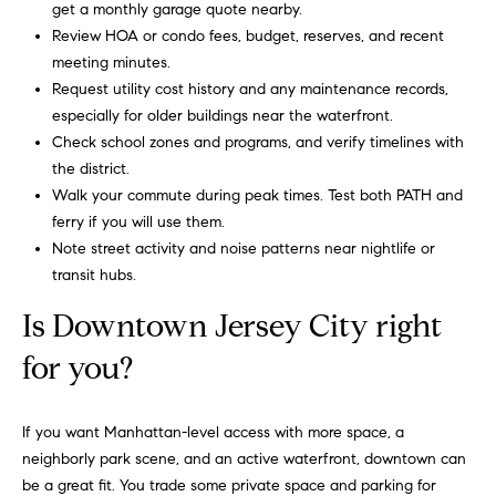
get a monthly garage quote nearby.
g
Review HOA or condo fees, budget, reserves, and recent
,
meeting minutes.
a
Request utility cost history and any maintenance records,
n
especially for older buildings near the waterfront.
d
Check school zones and programs, and verify timelines with
o
the district.
u
Walk your commute during peak times. Test both PATH and
t
ferry if you will use them.
s
Note street activity and noise patterns near nightlife or
t
transit hubs.
a
n
Is Downtown Jersey City right
d
i
for you?
n
g
If you want Manhattan-level access with more space, a
s
neighborly park scene, and an active waterfront, downtown can
e
be a great fit. You trade some private space and parking for
r