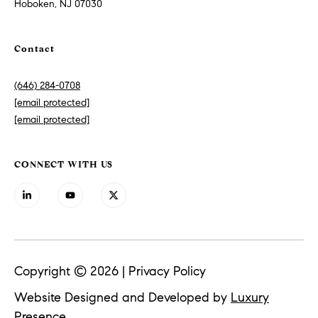
Hoboken, NJ 07030
n
t
P
Contact
r
o
(646) 284-0708
p
[email protected]
e
[email protected]
r
t
i
CONNECT WITH US
e
s
S
o
t
Copyright ©
2026
|
Privacy Policy
h
Website Designed and Developed by
Luxury
e
Presence
b