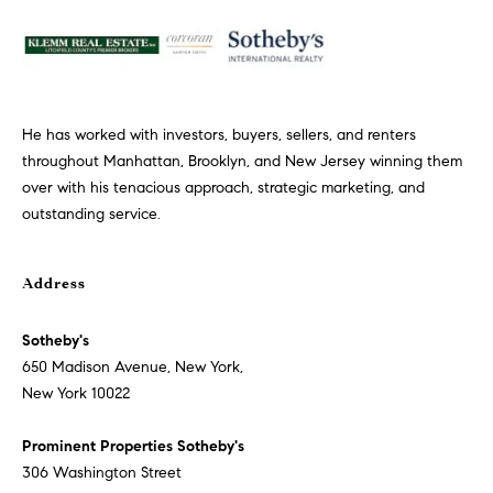
p
r
o
t
He has worked with investors, buyers, sellers, and renters
e
throughout Manhattan, Brooklyn, and New Jersey winning them
c
over with his tenacious approach, strategic marketing, and
t
outstanding service.
e
d
]
Address
P
Sotheby's
r
650 Madison Avenue, New York,
o
New York 10022
m
i
Prominent Properties Sotheby's
n
306 Washington Street
e