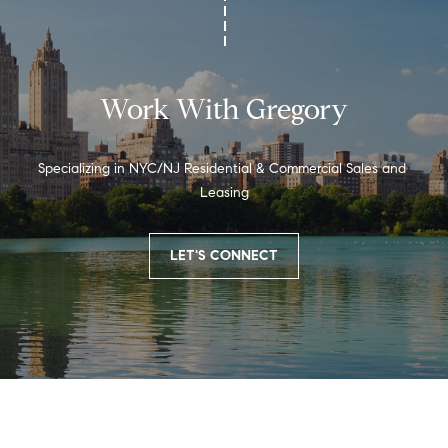
o
r
k
,
Work With Gregory
N
Y
1
Specializing in NYC/NJ Residential & Commercial Sales and 
0
Leasing
0
2
LET'S CONNECT
2
[
e
m
a
i
l