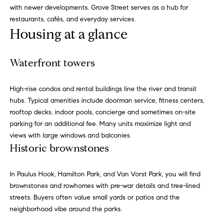
with newer developments. Grove Street serves as a hub for
g
restaurants, cafés, and everyday services.
h
H
Housing at a glance
o
o
u
t
m
Waterfront towers
M
e
a
High-rise condos and rental buildings line the river and transit
n
V
hubs. Typical amenities include doorman service, fitness centers,
h
rooftop decks, indoor pools, concierge and sometimes on-site
a
a
parking for an additional fee. Many units maximize light and
t
l
views with large windows and balconies.
t
Historic brownstones
a
u
n
a
,
In Paulus Hook, Hamilton Park, and Van Vorst Park, you will find
B
brownstones and rowhomes with pre-war details and tree-lined
t
r
streets. Buyers often value small yards or patios and the
i
o
neighborhood vibe around the parks.