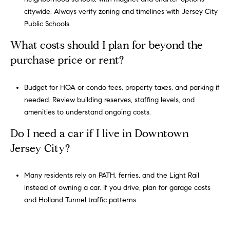
Policy
.
citywide. Always verify zoning and timelines with
Jersey City
Public Schools
.
SUBMIT
What costs should I plan for beyond the
purchase price or rent?
G
r
Budget for HOA or condo fees, property taxes, and parking if
e
needed. Review building reserves, staffing levels, and
g
amenities to understand ongoing costs.
o
Do I need a car if I live in Downtown
r
Jersey City?
y
C
Many residents rely on PATH, ferries, and the Light Rail
o
instead of owning a car. If you drive, plan for garage costs
and Holland Tunnel traffic patterns.
h
e