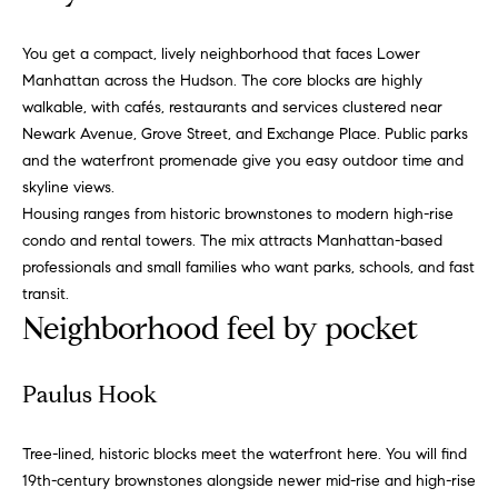
v
Properties
H
e
You get a compact, lively neighborhood that faces Lower
s
o
Past
Manhattan across the Hudson. The core blocks are highly
t
Transactions
m
walkable, with cafés, restaurants and services clustered near
o
Newark Avenue, Grove Street, and Exchange Place. Public parks
r
e
and the waterfront promenade give you easy outdoor time and
s
S
skyline views.
,
Housing ranges from historic brownstones to modern high-rise
b
e
condo and rental towers. The mix attracts Manhattan-based
u
professionals and small families who want parks, schools, and fast
y
a
transit.
e
r
Neighborhood feel by pocket
r
s
c
,
Paulus Hook
h
s
e
Tree-lined, historic blocks meet the waterfront here. You will find
l
N
19th-century brownstones alongside newer mid-rise and high-rise
l