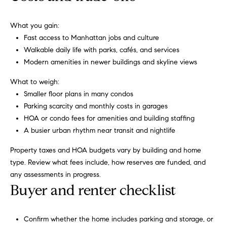
h
h
,
What you gain:
s
P
Fast access to Manhattan jobs and culture
t
o
Walkable daily life with parks, cafés, and services
r
Modern amenities in newer buildings and skyline views
a
r
t
What to weigh:
t
e
Smaller floor plans in many condos
g
a
Parking scarcity and monthly costs in garages
i
HOA or condo fees for amenities and building staffing
c
l
A busier urban rhythm near transit and nightlife
m
a
Property taxes and HOA budgets vary by building and home
r
type. Review what fees include, how reserves are funded, and
k
any assessments in progress.
e
Buyer and renter checklist
t
i
Confirm whether the home includes parking and storage, or
n