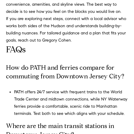
convenience, amenities, and skyline views. The best way to
v
decide is to see how you feel on the blocks you would live on.
i
If you are exploring next steps, connect with a local advisor who
c
works both sides of the Hudson and understands building-by-
e
building nuances. For tailored guidance and a plan that fits your
.
goals, reach out to
Gregory Cohen
.
FAQs
How do PATH and ferries compare for
commuting from Downtown Jersey City?
PATH offers 24/7 service with frequent trains to the World
Trade Center and midtown connections, while
NY Waterway
ferries
provide a comfortable, scenic ride to Manhattan
terminals. Test both to see which aligns with your schedule.
Where are the main transit stations in