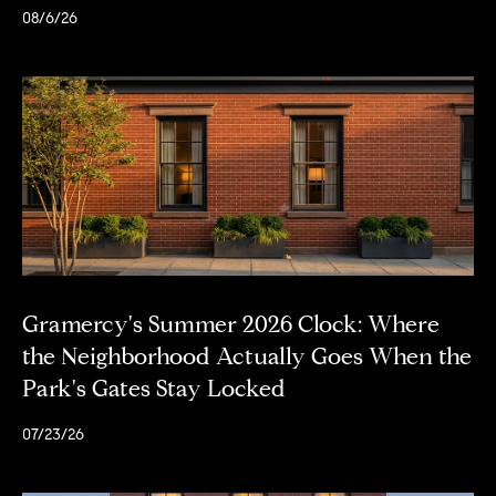
d
08/6/26
r
e
s
s
S
o
t
h
e
b
Gramercy's Summer 2026 Clock: Where
y
the Neighborhood Actually Goes When the
'
Park's Gates Stay Locked
s
I
07/23/26
n
t