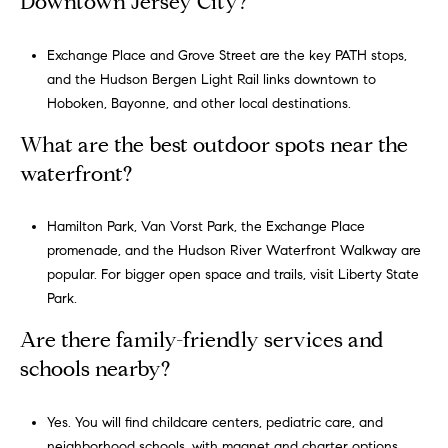
Downtown Jersey City?
I agree to
be
contacted
Exchange Place and Grove Street are the key PATH stops,
by Gregory
Cohen via
and the
Hudson Bergen Light Rail
links downtown to
call, email,
and text for
Hoboken, Bayonne, and other local destinations.
real estate
services. To
What are the best outdoor spots near the
opt out,
you can
waterfront?
reply 'stop'
at any time
or reply
'help' for
Hamilton Park, Van Vorst Park, the Exchange Place
assistance.
promenade, and the Hudson River Waterfront Walkway are
You can
also click
popular. For bigger open space and trails, visit
Liberty State
the
unsubscribe
Park
.
link in the
emails.
Are there family-friendly services and
Message
and data
schools nearby?
rates may
apply.
Message
frequency
Yes. You will find childcare centers, pediatric care, and
may vary.
neighborhood schools, with magnet and charter options
Privacy