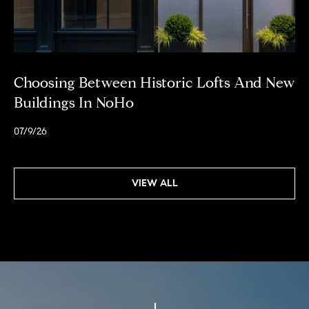
0
M
a
d
i
Choosing Between Historic Lofts And New
s
Buildings In NoHo
o
n
07/9/26
A
v
e
VIEW ALL
n
u
e
N
e
w
Y