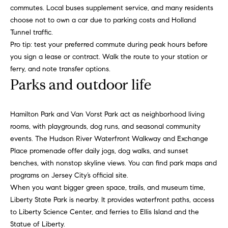
t
i
commutes. Local buses supplement service, and many residents
n
i
choose not to own a car due to parking costs and Holland
n
Tunnel traffic.
m
i
Pro tip: test your preferred commute during peak hours before
n
you sign a lease or contract. Walk the route to your station or
o
g
ferry, and note transfer options.
n
t
Parks and outdoor life
h
i
e
Hamilton Park and Van Vorst Park act as neighborhood living
m
a
rooms, with playgrounds, dog runs, and seasonal community
o
l
events. The Hudson River Waterfront Walkway and Exchange
v
Place promenade offer daily jogs, dog walks, and sunset
e
s
benches, with nonstop skyline views. You can find park maps and
r
programs on
Jersey City’s official site
.
w
B
When you want bigger green space, trails, and museum time,
i
Liberty State Park
is nearby. It provides waterfront paths, access
t
l
to Liberty Science Center, and ferries to Ellis Island and the
h
Statue of Liberty.
h