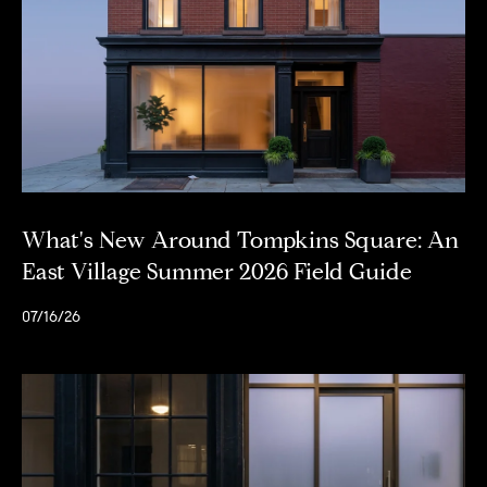
e
r
n
a
t
i
o
n
a
What's New Around Tompkins Square: An
l
R
East Village Summer 2026 Field Guide
e
a
07/16/26
l
t
y
6
5