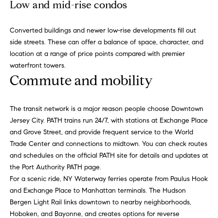
o
Low and mid-rise condos
o
k
l
n
Converted buildings and newer low-rise developments fill out
y
side streets. These can offer a balance of space, character, and
n
location at a range of price points compared with premier
P
,
waterfront towers.
a
r
Commute and mobility
n
e
d
N
The transit network is a major reason people choose Downtown
s
e
Jersey City. PATH trains run 24/7, with stations at Exchange Place
w
s
and Grove Street, and provide frequent service to the World
J
Trade Center and connections to midtown. You can check routes
e
and schedules on the official PATH site for details and updates at
T
r
the
Port Authority PATH page
.
s
For a scenic ride,
NY Waterway ferries
operate from Paulus Hook
e
e
and Exchange Place to Manhattan terminals. The
Hudson
s
y
Bergen Light Rail
links downtown to nearby neighborhoods,
w
Hoboken, and Bayonne, and creates options for reverse