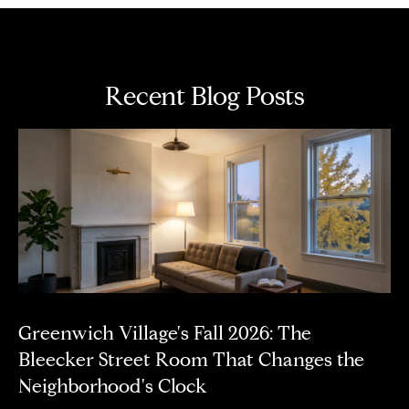
n
(
6
4
Recent Blog Posts
6
)
2
8
4
-
0
7
0
8
Greenwich Village's Fall 2026: The
Bleecker Street Room That Changes the
A
Neighborhood's Clock
d