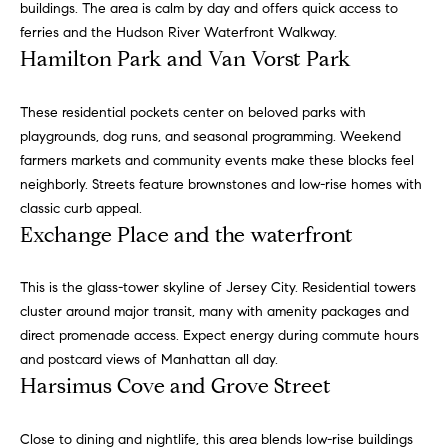
buildings. The area is calm by day and offers quick access to
e
e
ferries and the Hudson River Waterfront Walkway.
r
i
Hamilton Park and Van Vorst Park
s
,
g
a
These residential pockets center on beloved parks with
h
n
playgrounds, dog runs, and seasonal programming. Weekend
d
farmers markets and community events make these blocks feel
b
r
neighborly. Streets feature brownstones and low-rise homes with
o
e
classic curb appeal.
n
Exchange Place and the waterfront
r
t
e
h
This is the glass-tower skyline of Jersey City. Residential towers
r
cluster around major transit, many with amenity packages and
o
s
direct promenade access. Expect energy during commute hours
t
o
and postcard views of Manhattan all day.
h
Harsimus Cove and Grove Street
d
r
o
s
Close to dining and nightlife, this area blends low-rise buildings
u