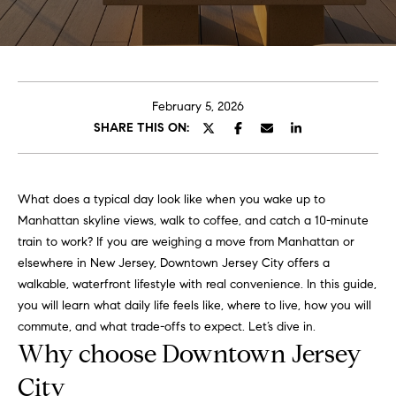
e
t
H
e
G
h
r
a
February 5, 2026
s
SHARE THIS ON:
e
w
g
o
r
o
What does a typical day look like when you wake up to
k
Manhattan skyline views, walk to coffee, and catch a 10-minute
e
r
train to work? If you are weighing a move from Manhattan or
d
elsewhere in New Jersey, Downtown Jersey City offers a
y
w
walkable, waterfront lifestyle with real convenience. In this guide,
i
you will learn what daily life feels like, where to live, how you will
t
Properties
commute, and what trade-offs to expect. Let’s dive in.
h
Why choose Downtown Jersey
i
n
City
Featured