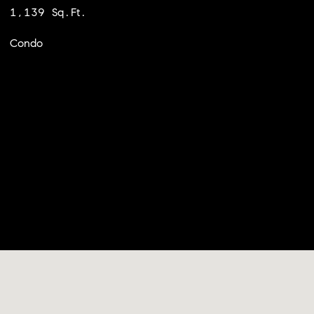
1,139 Sq.Ft.
Condo