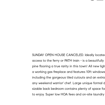
SUNDAY OPEN HOUSE CANCELED. Ideally located in 
access to the ferry or PATH train - is a beautifull
pine flooring a true rarity in this town! All new l
a working gas fireplace and features 10ft windows
including the gorgeous tiled cutouts and an extra
any weekend warrior' chef. Large unique formal di
sizable back bedroom contains plenty of space for 
to enjoy. Super low HOA fees and on-site laundry