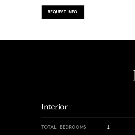
REQUEST INFO
Interior
TOTAL BEDROOMS
1