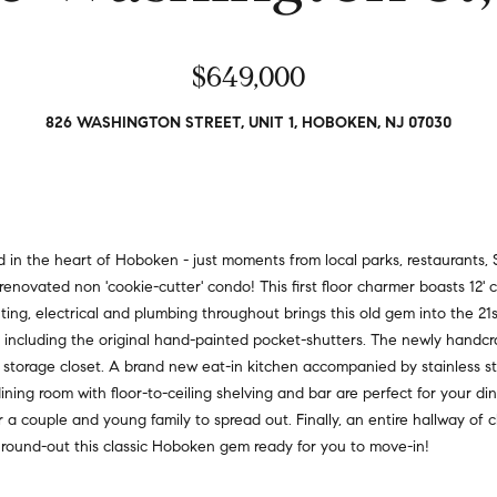
a
r
t
s
i
$649,000
,
o
s
n
e
826 WASHINGTON STREET, UNIT 1, HOBOKEN, NJ 07030
a
l
l
l
R
e
e
r
a
s
the heart of Hoboken - just moments from local parks, restaurants, S
l
,
y renovated non 'cookie-cutter' condo! This first floor charmer boasts 12' 
t
a
ighting, electrical and plumbing throughout brings this old gem into the 21
y
n
 including the original hand-painted pocket-shutters. The newly handcra
d
 storage closet. A brand new eat-in kitchen accompanied by stainless st
6
r
ning room with floor-to-ceiling shelving and bar are perfect for your d
5
e
a couple and young family to spread out. Finally, an entire hallway of cl
0
n
 round-out this classic Hoboken gem ready for you to move-in!
M
t
a
e