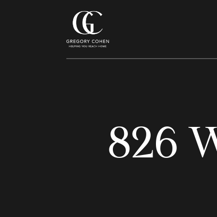
826 W