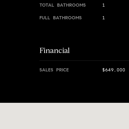
TOTAL BATHROOMS
1
FULL BATHROOMS
1
Financial
SALES PRICE
$649,000