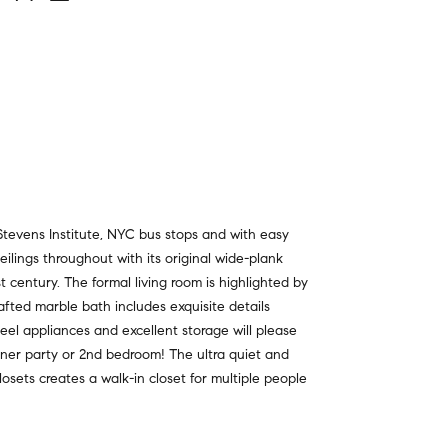
tevens Institute, NYC bus stops and with easy
ceilings throughout with its original wide-plank
st century. The formal living room is highlighted by
fted marble bath includes exquisite details
eel appliances and excellent storage will please
inner party or 2nd bedroom! The ultra quiet and
osets creates a walk-in closet for multiple people