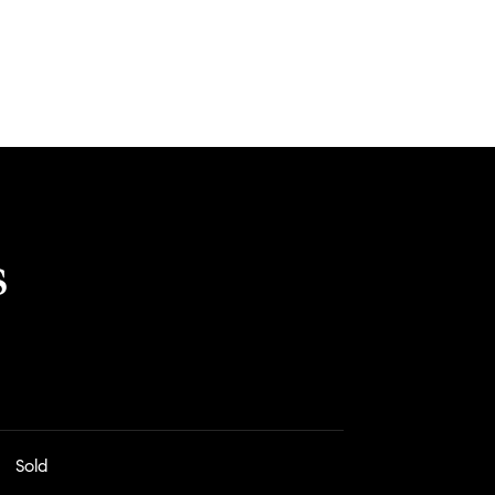
s
Sold