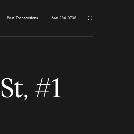
Past Transactions
646-284-0708
t, #1
0