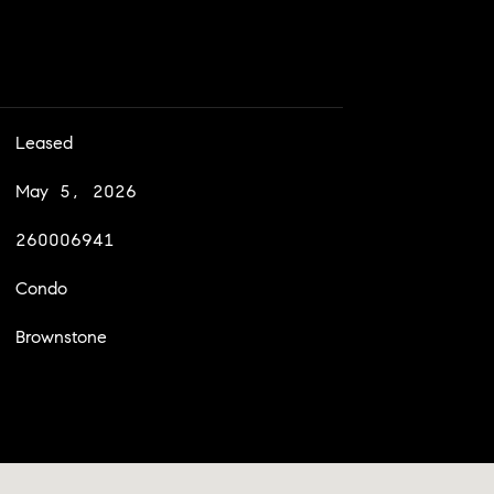
Leased
May 5, 2026
260006941
Condo
Brownstone