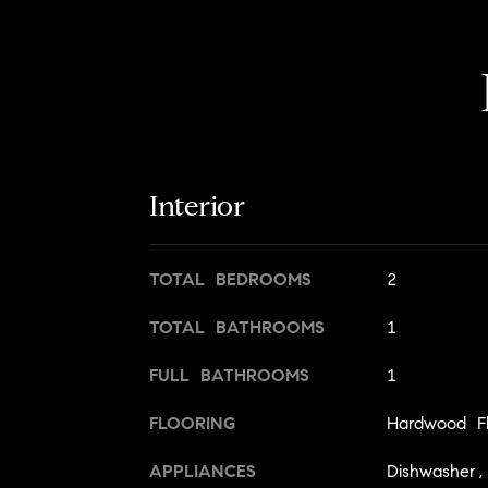
Interior
TOTAL BEDROOMS
2
TOTAL BATHROOMS
1
FULL BATHROOMS
1
FLOORING
Hardwood Fl
APPLIANCES
Dishwasher,