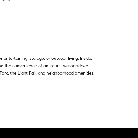
entertaining, storage, or outdoor living. Inside,
nd the convenience of an in-unit washer/dryer.
 Park, the Light Rail, and neighborhood amenities.