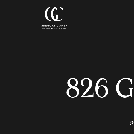
826 G
8