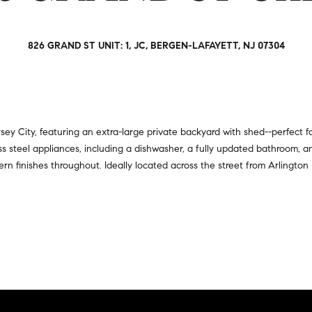
a
r
t
s
i
,
826 GRAND ST UNIT: 1, JC, BERGEN-LAFAYETT, NJ 07304
o
s
n
e
a
l
l
l
R
e
 City, featuring an extra-large private backyard with shed--perfect for 
e
r
s steel appliances, including a dishwasher, a fully updated bathroom, a
a
s
dern finishes throughout. Ideally located across the street from Arlington
l
,
t
a
y
n
d
6
r
5
e
0
n
M
t
a
e