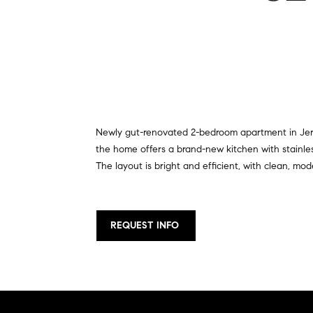
Newly gut-renovated 2-bedroom apartment in Jersey
the home offers a brand-new kitchen with stainles
The layout is bright and efficient, with clean, mo
REQUEST INFO