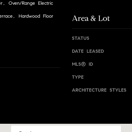
t
r, Oven/Range Electric
,
a
N
errace, Hardwood Floor
n
Area & Lot
Y
,
1
B
0
r
STATUS
0
o
2
DATE LEASED
o
2
k
MLS® ID
l
[
y
TYPE
e
n
m
,
ARCHITECTURE STYLES
a
a
i
n
l
d
N
p
e
r
w