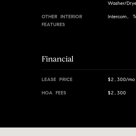
Washer/Drye
OTHER INTERIOR
Intercom, T
FEATURES
Financial
LEASE PRICE
$2,300/mo
HOA FEES
$2,300