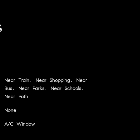
s
Near Train, Near Shopping, Near
Bus, Near Parks, Near Schools,
Near Path
None
A/C Window