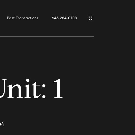
Past Transactions
646-284-0708
it: 1
04