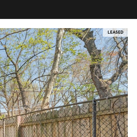
LEASED