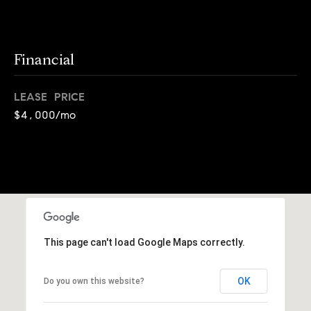
o
o
k
l
n
y
Financial
n
P
,
LEASE PRICE
a
r
$4,000/mo
n
e
d
N
s
e
w
s
J
e
T
r
This page can't load Google Maps correctly.
s
e
e
OK
Do you own this website?
s
y
w