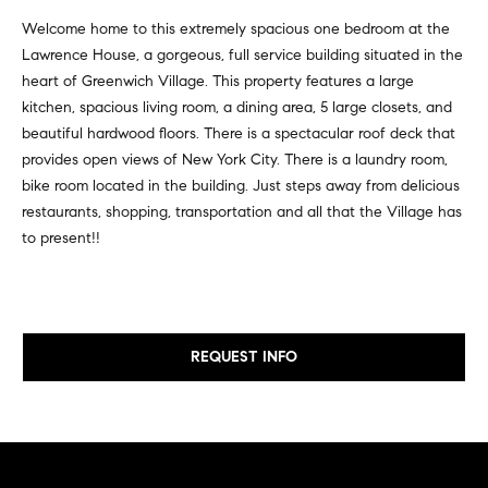
v
Properties
H
Welcome home to this extremely spacious one bedroom at the
e
Lawrence House, a gorgeous, full service building situated in the
s
o
Past
heart of Greenwich Village. This property features a large
t
Transactions
m
kitchen, spacious living room, a dining area, 5 large closets, and
o
beautiful hardwood floors. There is a spectacular roof deck that
r
e
provides open views of New York City. There is a laundry room,
s
S
bike room located in the building. Just steps away from delicious
,
restaurants, shopping, transportation and all that the Village has
b
e
to present!!
u
y
a
e
r
r
s
c
REQUEST INFO
,
h
s
e
l
N
l