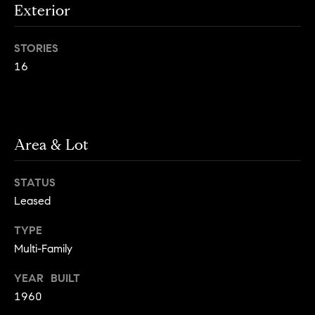
Exterior
g
h
H
STORIES
o
o
u
16
t
m
M
e
a
n
V
Area & Lot
h
a
a
STATUS
t
l
t
Leased
a
u
TYPE
n
a
Multi-Family
,
B
t
YEAR BUILT
r
1960
i
o