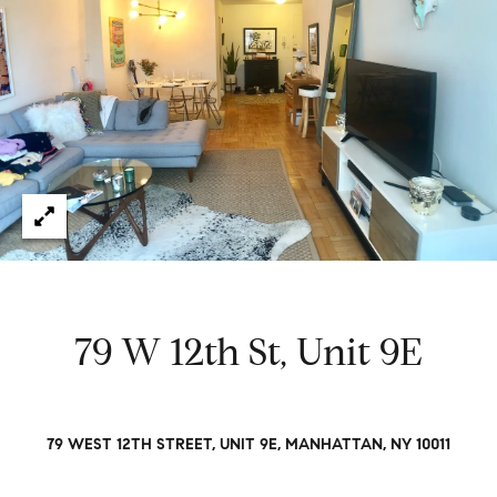
e
t
H
e
G
h
r
a
s
e
w
g
o
r
o
k
e
r
d
y
79 W 12th St, Unit 9E
w
i
t
Properties
h
79 WEST 12TH STREET, UNIT 9E, MANHATTAN, NY 10011
i
n
Featured