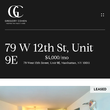
G
e
t
I
79 W 12th St, Unit
n
H
9E
o
$4,000/mo
T
79 West 12th Street, Unit 9E, Manhattan, NY 10011
m
o
e
u
LEASED
M
c
e
h