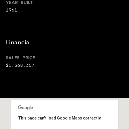
o
YEAR BUILT
o
k
1961
l
n
y
n
P
,
Financial
a
r
n
e
d
SALES PRICE
N
$1,368,357
s
e
w
s
J
e
T
r
s
e
e
s
This page can't load Google Maps correctly.
y
w