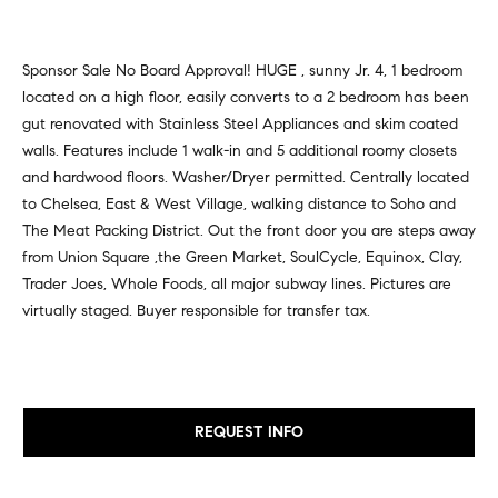
v
Properties
H
e
s
o
Past
Sponsor Sale No Board Approval! HUGE , sunny Jr. 4, 1 bedroom
t
Transactions
located on a high floor, easily converts to a 2 bedroom has been
m
o
gut renovated with Stainless Steel Appliances and skim coated
r
e
walls. Features include 1 walk-in and 5 additional roomy closets
s
and hardwood floors. Washer/Dryer permitted. Centrally located
S
,
to Chelsea, East & West Village, walking distance to Soho and
b
e
The Meat Packing District. Out the front door you are steps away
u
from Union Square ,the Green Market, SoulCycle, Equinox, Clay,
y
a
Trader Joes, Whole Foods, all major subway lines. Pictures are
e
virtually staged. Buyer responsible for transfer tax.
r
r
s
c
,
h
s
e
REQUEST INFO
l
N
l