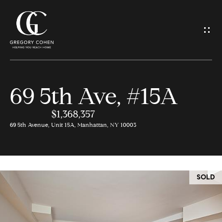
G
e
t
I
69 5th Ave, #15A
n
H
o
$1,368,357
T
69 5th Avenue, Unit 15A, Manhattan, NY 10003
m
o
e
u
SOLD
M
c
e
h