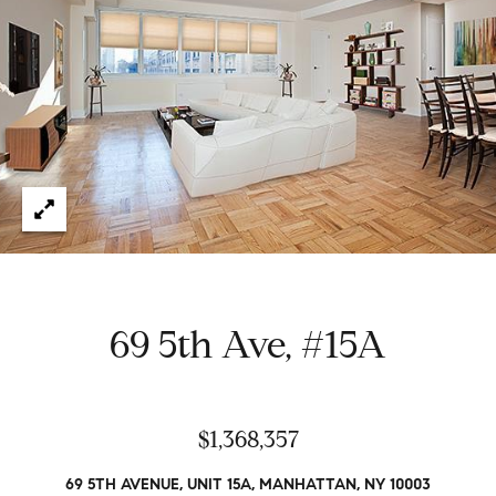
e
t
H
e
G
h
r
a
s
e
w
g
o
r
o
k
e
r
d
y
69 5th Ave, #15A
w
i
t
Properties
h
$1,368,357
i
n
Featured
69 5TH AVENUE, UNIT 15A, MANHATTAN, NY 10003