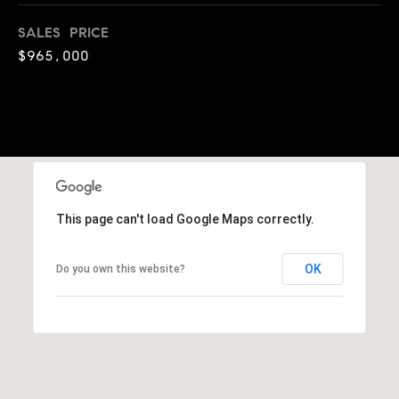
t
i
n
SALES PRICE
i
n
$965,000
m
i
n
o
g
n
t
h
i
e
m
a
This page can't load Google Maps correctly.
o
l
v
e
OK
Do you own this website?
s
r
w
B
i
t
l
h
h