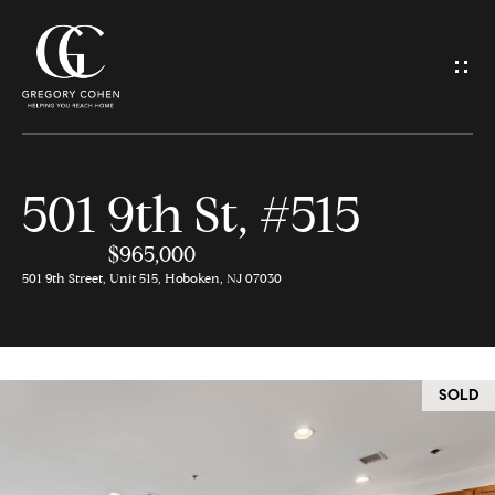
G
e
t
I
501 9th St, #515
n
H
o
$965,000
T
501 9th Street, Unit 515, Hoboken, NJ 07030
m
o
e
u
SOLD
M
c
e
h