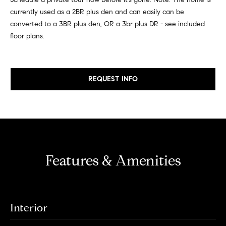
e
e
currently used as a 2BR plus den and can easily can be
r
converted to a 3BR plus den, OR a 3br plus DR - see included
i
s
floor plans.
,
g
a
h
n
d
REQUEST INFO
b
r
o
e
n
r
t
e
h
r
Features & Amenities
o
s
t
o
h
d
r
Interior
o
s
u