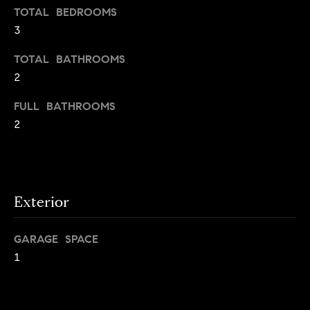
TOTAL BEDROOMS
g
3
h
H
o
o
TOTAL BATHROOMS
u
2
t
m
M
FULL BATHROOMS
e
a
2
n
V
h
a
a
t
l
t
Exterior
a
u
n
GARAGE SPACE
a
,
1
B
t
r
i
o