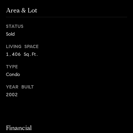
o
o
k
Area & Lot
l
n
y
STATUS
n
Sold
P
,
a
r
LIVING SPACE
n
1,406 Sq.Ft.
e
d
N
TYPE
s
e
Condo
w
s
J
YEAR BUILT
e
2002
T
r
s
e
e
s
y
Financial
w