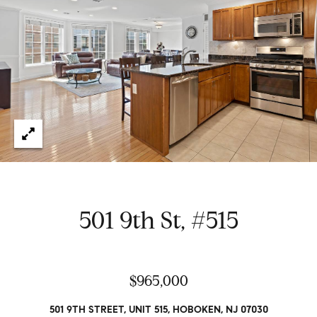
e
t
H
e
G
h
r
a
s
e
w
g
o
r
o
k
e
r
d
y
501 9th St, #515
w
i
t
Properties
h
$965,000
i
n
Featured
501 9TH STREET, UNIT 515, HOBOKEN, NJ 07030