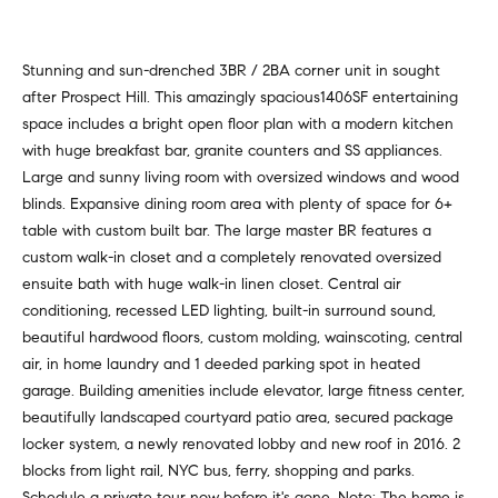
v
Properties
H
e
s
o
Past
Stunning and sun-drenched 3BR / 2BA corner unit in sought
t
Transactions
after Prospect Hill. This amazingly spacious1406SF entertaining
m
o
space includes a bright open floor plan with a modern kitchen
r
e
with huge breakfast bar, granite counters and SS appliances.
s
Large and sunny living room with oversized windows and wood
S
,
blinds. Expansive dining room area with plenty of space for 6+
b
e
table with custom built bar. The large master BR features a
u
custom walk-in closet and a completely renovated oversized
y
a
ensuite bath with huge walk-in linen closet. Central air
e
conditioning, recessed LED lighting, built-in surround sound,
r
r
beautiful hardwood floors, custom molding, wainscoting, central
s
c
air, in home laundry and 1 deeded parking spot in heated
,
garage. Building amenities include elevator, large fitness center,
h
s
beautifully landscaped courtyard patio area, secured package
e
locker system, a newly renovated lobby and new roof in 2016. 2
l
N
blocks from light rail, NYC bus, ferry, shopping and parks.
l
Schedule a private tour now before it's gone. Note: The home is