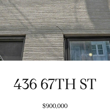
d
s
s
n
a
w
s
i
l
t
S
h
o
i
t
n
h
v
e
e
b
s
y
t
'
o
s
r
I
436 67TH ST
s
n
,
t
b
e
u
r
y
$900,000
n
e