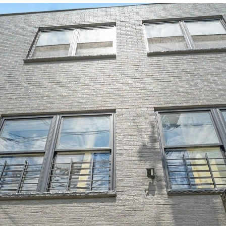
u
G
S
h
V
s
i
a
4
6
c
)
r
e
b
a
m
r
2
8
h
e
a
o
l
o
c
4
-
g
r
r
u
n
h
0
7
H
0
o
c
h
a
i
P
e
8
h
a
r
h
o
t
a
o
A
s
w
d
y
o
i
l
r
o
d
r
r
d
o
s
t
k
e
e