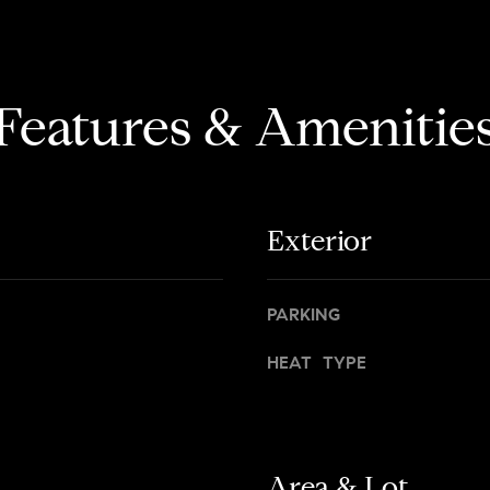
d
r
i
s
s
t
o
h
Features & Amenitie
n
r
A
o
v
u
e
g
n
Exterior
h
u
o
e
u
t
PARKING
N
M
e
HEAT TYPE
a
w
n
Y
h
o
a
r
t
Area & Lot
k