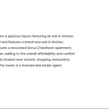
rs a spacious layout featuring an eat-in kitchen,
d and features a brand-new eat-in kitchen,
eatures a renovated bonus 2-bedroom apartment,
, adding to the overall affordability and comfort
ly located near schools, shopping, restaurants,
The owner is a licensed real estate agent.