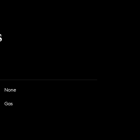
s
None
Gas