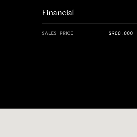
Financial
SALES PRICE
$900,000