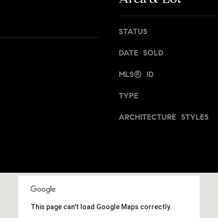
t
,
a
N
n
STATUS
Y
,
1
B
DATE SOLD
0
r
0
o
MLS® ID
2
o
2
TYPE
k
l
[
ARCHITECTURE STYLES
y
e
n
m
,
a
a
i
n
l
d
N
p
e
This page can't load Google Maps correctly.
r
w