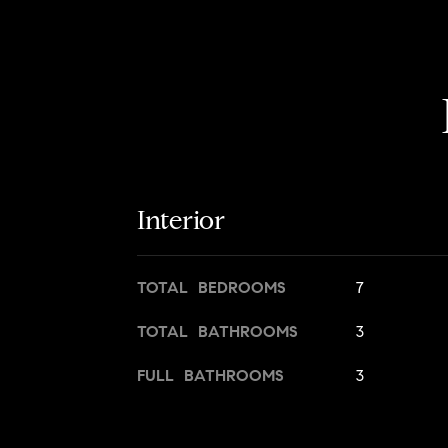
Interior
TOTAL BEDROOMS
7
TOTAL BATHROOMS
3
FULL BATHROOMS
3