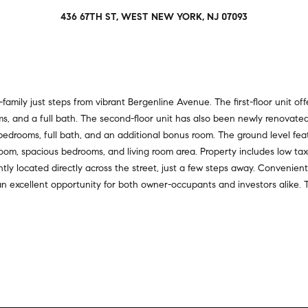
a
r
436 67TH ST, WEST NEW YORK, NJ 07093
t
s
i
,
o
s
n
e
a
l
l
ily just steps from vibrant Bergenline Avenue. The first-floor unit offe
l
R
ms, and a full bath. The second-floor unit has also been newly renovate
e
e
 bedrooms, full bath, and an additional bonus room. The ground level f
r
a
m, spacious bedrooms, and living room area. Property includes low taxes
s
l
ly located directly across the street, just a few steps away. Convenient
,
t
 an excellent opportunity for both owner-occupants and investors alike. 
a
y
n
d
6
r
5
e
0
n
M
t
a
e