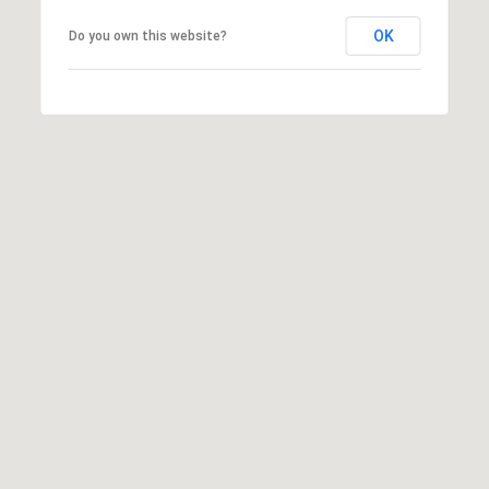
o
J
t
OK
Do you own this website?
e
e
r
c
s
t
e
e
y
d
w
]
i
n
P
n
r
i
o
n
m
g
i
t
n
h
e
e
n
m
t
o
P
v