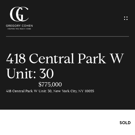
G
e
t
I
418 Central Park W
n
H
Unit: 30
o
T
m
$775,000
o
e
418 Central Park W Unit: 30, New York City, NY 10025
u
M
c
e
SOLD
h