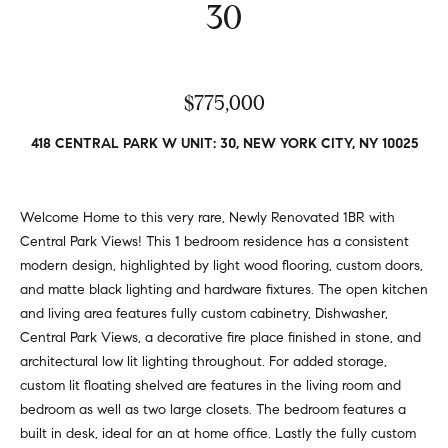
v
30
Properties
H
e
s
o
Past
t
Transactions
m
$775,000
o
r
e
418 CENTRAL PARK W UNIT: 30, NEW YORK CITY, NY 10025
s
S
,
b
e
Welcome Home to this very rare, Newly Renovated 1BR with
u
Central Park Views! This 1 bedroom residence has a consistent
y
a
modern design, highlighted by light wood flooring, custom doors,
e
r
and matte black lighting and hardware fixtures. The open kitchen
r
and living area features fully custom cabinetry, Dishwasher,
s
c
Central Park Views, a decorative fire place finished in stone, and
,
h
architectural low lit lighting throughout. For added storage,
s
custom lit floating shelved are features in the living room and
e
bedroom as well as two large closets. The bedroom features a
l
N
built in desk, ideal for an at home office. Lastly the fully custom
l