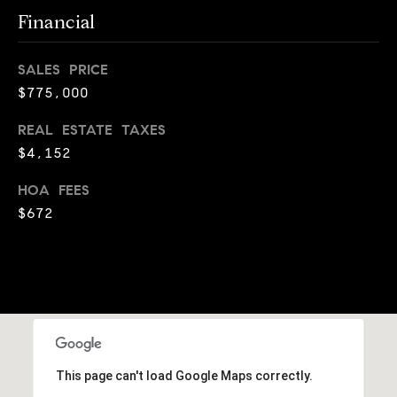
o
i
Financial
g
s
t
SALES PRICE
e
Let's
$775,000
n
Connect
a
REAL ESTATE TAXES
c
$4,152
i
M
o
HOA FEES
u
y
$672
s
S
a
p
e
p
a
r
o
r
a
This page can't load Google Maps correctly.
c
c