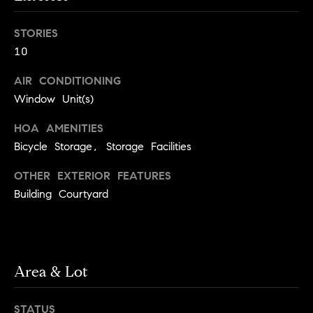
o
o
k
STORIES
l
n
10
y
n
AIR CONDITIONING
P
,
Window Unit(s)
a
r
n
HOA AMENITIES
e
d
Bicycle Storage, Storage Facilities
N
s
e
OTHER EXTERIOR FEATURES
w
s
Building Courtyard
J
e
T
r
s
e
Area & Lot
e
s
y
w
STATUS