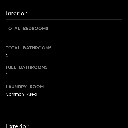
g
Interior
h
H
o
o
u
TOTAL BEDROOMS
t
m
1
M
e
a
TOTAL BATHROOMS
n
1
V
h
FULL BATHROOMS
a
a
t
1
l
t
LAUNDRY ROOM
a
u
Common Area
n
a
,
B
t
r
i
o
Exterior