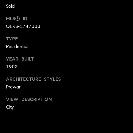
t
i
Sold
n
i
n
MLS® ID
m
i
OLRS-1747000
n
o
TYPE
g
n
t
Residential
h
i
YEAR BUILT
e
1902
m
a
o
l
ARCHITECTURE STYLES
v
Prewar
e
s
r
VIEW DESCRIPTION
w
City
B
i
t
l
h
h