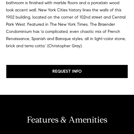
bathroom is finished with marble floors and a porcelain wood
e
e
look accent wall. New York Cities history lines the walls of this
r
i
1902 building, located on the corner of 102nd street and Central
s
Park West. Featured in The New York Times, The Braender
,
g
Condominium has 'a complicated, even chaotic mix of French
a
h
Renaissance, Spanish and Baroque styles, all in light-color stone,
n
brick and terra cotta.' (Christopher Gray).
d
b
r
o
e
n
REQUEST INFO
r
t
e
h
r
o
s
t
o
h
d
Features & Amenities
r
o
s
u