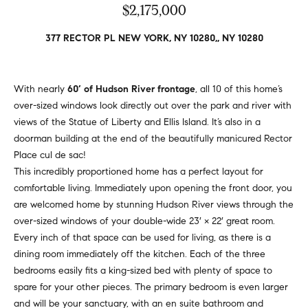
v
$2,175,000
Properties
H
e
s
o
Past
377 RECTOR PL NEW YORK, NY 10280,, NY 10280
t
Transactions
m
o
r
e
With nearly
60’ of Hudson River frontage
, all 10 of this home’s
s
over-sized windows look directly out over the park and river with
S
,
views of the Statue of Liberty and Ellis Island. It’s also in a
b
doorman building at the end of the beautifully manicured Rector
e
u
Place cul de sac!
y
a
This incredibly proportioned home has a perfect layout for
e
comfortable living. Immediately upon opening the front door, you
r
r
are welcomed home by stunning Hudson River views through the
s
c
over-sized windows of your double-wide 23′ × 22′ great room.
,
Every inch of that space can be used for living, as there is a
h
s
dining room immediately off the kitchen. Each of the three
e
bedrooms easily fits a king-sized bed with plenty of space to
l
spare for your other pieces. The primary bedroom is even larger
N
l
and will be your sanctuary, with an en suite bathroom and