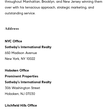
o
throughout Manhattan, Brooklyn, and New Jersey winning them
i
over with his tenacious approach, strategic marketing, and
g
s
outstanding service.
t
e
Let's
n
Address
Connect
a
c
NYC Office
i
Sotheby's International Realty
M
o
650 Madison Avenue
u
y
New York, NY 10022
s
S
a
Hoboken Office
p
Prominent Properties
e
p
Sotheby's International Realty
a
r
306 Washington Street
o
Hoboken, NJ 07030
r
a
c
c
Litchfield Hills Office