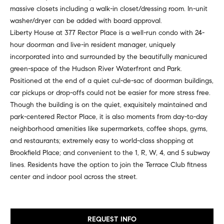
e
e
massive closets including a walk-in closet/dressing room. In-unit
r
washer/dryer can be added with board approval.
i
s
Liberty House at 377 Rector Place is a well-run condo with 24-
,
g
hour doorman and live-in resident manager, uniquely
a
incorporated into and surrounded by the beautifully manicured
h
n
green-space of the Hudson River Waterfront and Park.
d
Positioned at the end of a quiet cul-de-sac of doorman buildings,
b
r
car pickups or drop-offs could not be easier for more stress free.
o
e
Though the building is on the quiet, exquisitely maintained and
n
park-centered Rector Place, it is also moments from day-to-day
r
t
neighborhood amenities like supermarkets, coffee shops, gyms,
e
h
and restaurants; extremely easy to world-class shopping at
r
Brookfield Place; and convenient to the 1, R, W, 4, and 5 subway
o
s
lines. Residents have the option to join the Terrace Club fitness
t
o
center and indoor pool across the street.
h
d
r
o
s
REQUEST INFO
u