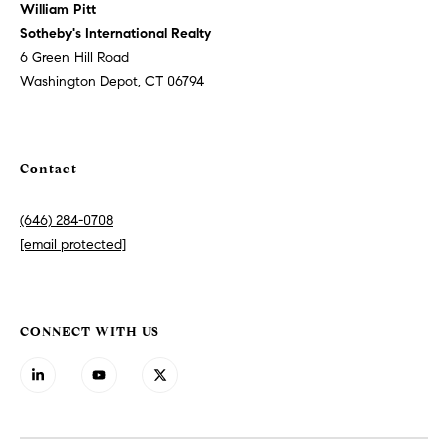
h
William Pitt
h
,
Sotheby's International Realty
s
P
6 Green Hill Road
t
Washington Depot, CT 06794
o
r
a
r
t
Contact
t
e
g
a
i
(646) 284-0708
c
[email protected]
l
m
a
r
CONNECT WITH US
k
e
t
i
n