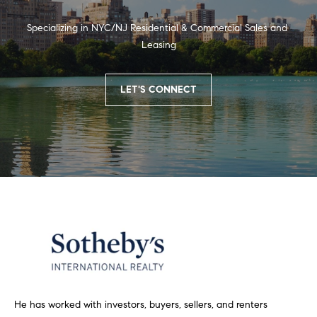
t
i
n
i
Specializing in NYC/NJ Residential & Commercial Sales and 
n
Leasing
m
i
n
o
LET'S CONNECT
g
n
t
h
i
e
m
a
o
l
v
e
s
r
w
B
i
t
l
h
He has worked with investors, buyers, sellers, and renters
h