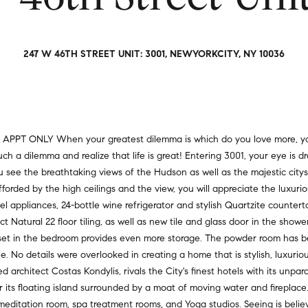
a
r
t
s
i
,
o
247 W 46TH STREET UNIT: 3001, NEWYORKCITY, NY 10036
s
n
e
a
l
l
l
R
e
e
Y APPT ONLY When your greatest dilemma is which do you love more, you
r
a
uch a dilemma and realize that life is great! Entering 3001, your eye i
s
l
you see the breathtaking views of the Hudson as well as the majestic c
,
t
fforded by the high ceilings and the view, you will appreciate the luxurio
a
y
el appliances, 24-bottle wine refrigerator and stylish Quartzite counter
n
t Natural 22 floor tiling, as well as new tile and glass door in the showe
d
6
loset in the bedroom provides even more storage. The powder room has 
r
5
o details were overlooked in creating a home that is stylish, luxuriou
e
0
rchitect Costas Kondylis, rivals the City's finest hotels with its unpar
n
M
 its floating island surrounded by a moat of moving water and fireplace.
t
a
 meditation room, spa treatment rooms, and Yoga studios. Seeing is belie
e