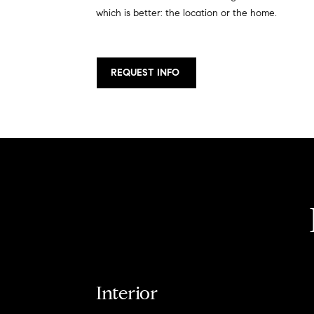
which is better: the location or the home.
REQUEST INFO
Interior