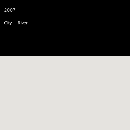
2007
City, River