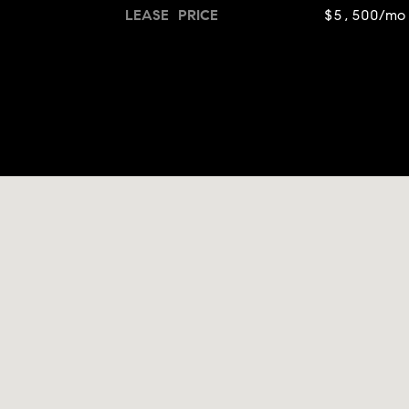
LEASE PRICE
$5,500/mo