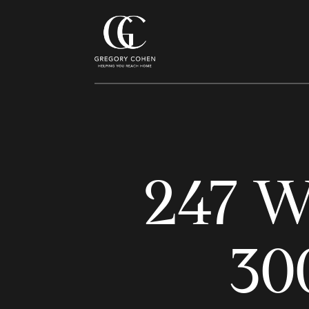
247 W
30