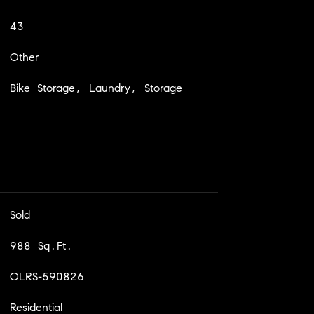
43
Other
Bike Storage, Laundry, Storage
Sold
988 Sq.Ft.
OLRS-590826
Residential