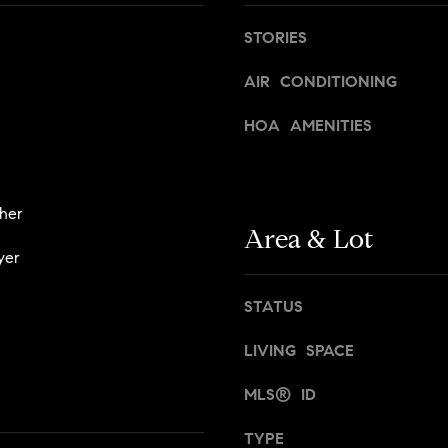
t
,
a
STORIES
N
n
Y
,
AIR CONDITIONING
1
B
0
HOA AMENITIES
r
0
o
2
o
2
k
her
l
Area & Lot
[
y
yer
e
n
m
,
STATUS
a
a
i
n
LIVING SPACE
l
d
N
MLS® ID
p
e
r
w
TYPE