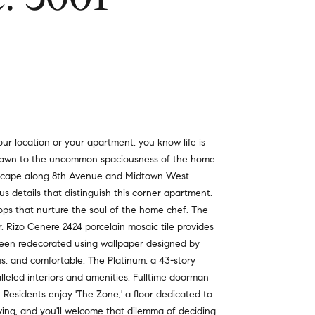
r location or your apartment, you know life is
s drawn to the uncommon spaciousness of the home.
ityscape along 8th Avenue and Midtown West.
us details that distinguish this corner apartment.
tops that nurture the soul of the home chef. The
r. Rizo Cenere 2424 porcelain mosaic tile provides
been redecorated using wallpaper designed by
s, and comfortable. The Platinum, a 43-story
alleled interiors and amenities. Fulltime doorman
 Residents enjoy 'The Zone,' a floor dedicated to
ving, and you'll welcome that dilemma of deciding