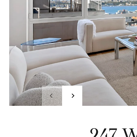
247 W