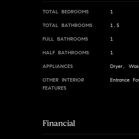
TOTAL BEDROOMS
1
TOTAL BATHROOMS
1.5
FULL BATHROOMS
1
HALF BATHROOMS
1
APPLIANCES
Dryer, Was
OTHER INTERIOR
Entrance Fo
FEATURES
Financial