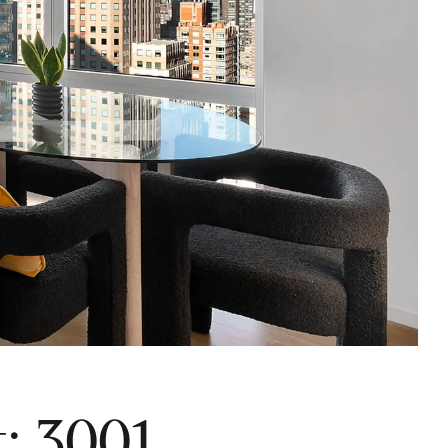
: 3001