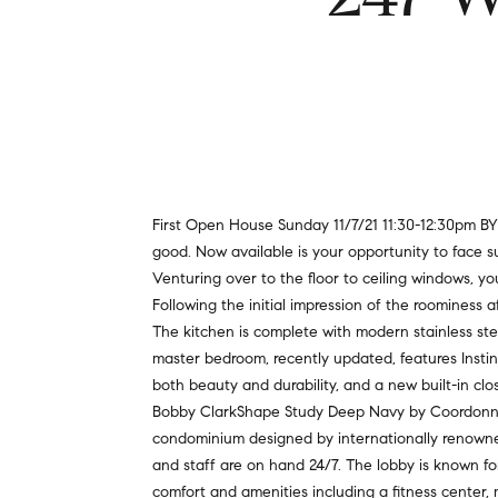
First Open House Sunday 11/7/21 11:30-12:30pm B
good. Now available is your opportunity to face s
Venturing over to the floor to ceiling windows, 
Following the initial impression of the roominess a
The kitchen is complete with modern stainless ste
master bedroom, recently updated, features Instinc
both beauty and durability, and a new built-in c
Bobby ClarkShape Study Deep Navy by Coordonne. N
condominium designed by internationally renowned a
and staff are on hand 24/7. The lobby is known for
comfort and amenities including a fitness center,