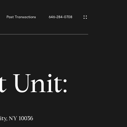
Past Transactions
646-284-0708
 Unit:
ity, NY 10036