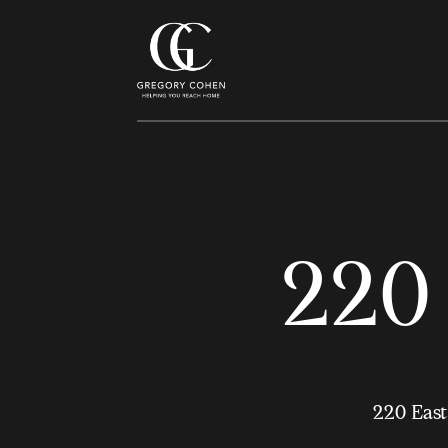
220 
220 East