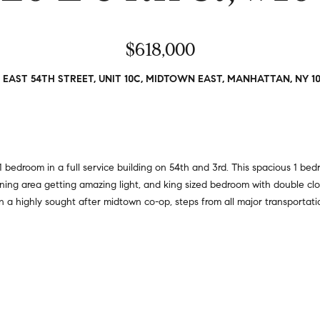
a
r
t
s
i
$618,000
,
o
s
n
e
 EAST 54TH STREET, UNIT 10C, MIDTOWN EAST, MANHATTAN, NY 1
a
l
l
l
R
e
e
r
a
s
edroom in a full service building on 54th and 3rd. This spacious 1 be
l
,
dining area getting amazing light, and king sized bedroom with double cl
t
a
d in a highly sought after midtown co-op, steps from all major transporta
y
n
d
6
r
5
e
0
n
M
t
a
e