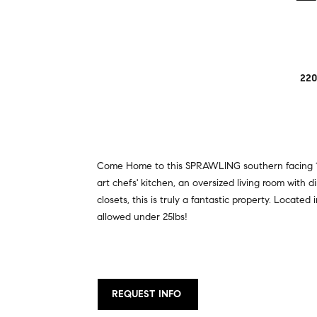
220
Come Home to this SPRAWLING southern facing 1 b
art chefs' kitchen, an oversized living room with 
closets, this is truly a fantastic property. Locate
allowed under 25lbs!
REQUEST INFO