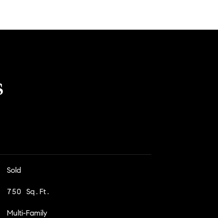
s
Sold
750 Sq.Ft.
Multi-Family