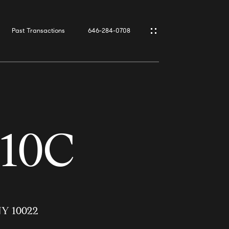
Past Transactions
646-284-0708
#10C
 NY 10022