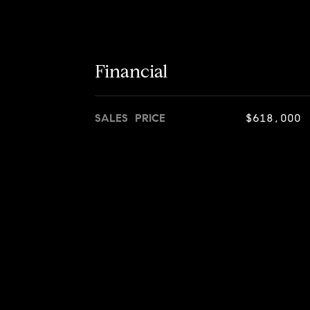
Financial
SALES PRICE
$618,000