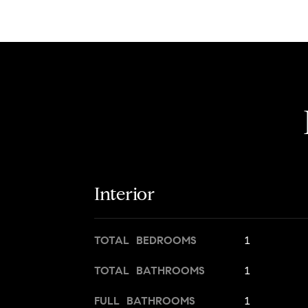
Interior
TOTAL BEDROOMS
1
TOTAL BATHROOMS
1
FULL BATHROOMS
1