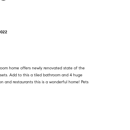
0022
droom home offers newly renovated state of the
osets. Add to this a tiled bathroom and 4 huge
tion and restaurants this is a wonderful home! Pets