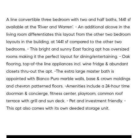
v
Properties
H
e
s
o
Past
A line convertible three bedroom with two and half baths, 1441 sf
t
Transactions
available at the 'River and Warren'. - An additional alcove in the
m
o
living room differentiates this layout from the other two bedroom
r
e
layouts in the building, at 1441 sf compared to the other two
s
bedrooms. - This bright and sunny East facing apt has oversized
S
,
rooms making it the perfect layout for dining/entertaining. - Oak
b
e
flooring, top-of-the line appliances incl. wine fridge & abundant
u
closets thru-out the apt. -The extra large master bath is
y
a
appointed with Bianco Puro marble walls, base & crown moldings
e
and chevron patterned floors. -Amenities include a 24-hour time
r
r
doorman & concierge, fitness center, playroom, common roof
s
c
terrace with grill and sun deck. - Pet and investment friendly. -
,
This apt also comes with its own deeded storage unit.
h
s
e
l
N
l