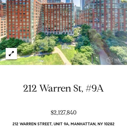
e
t
H
e
G
h
r
a
s
e
w
g
o
r
o
k
e
r
d
y
212 Warren St, #9A
w
i
t
Properties
h
$2,127,840
i
n
Featured
212 WARREN STREET, UNIT 9A, MANHATTAN, NY 10282