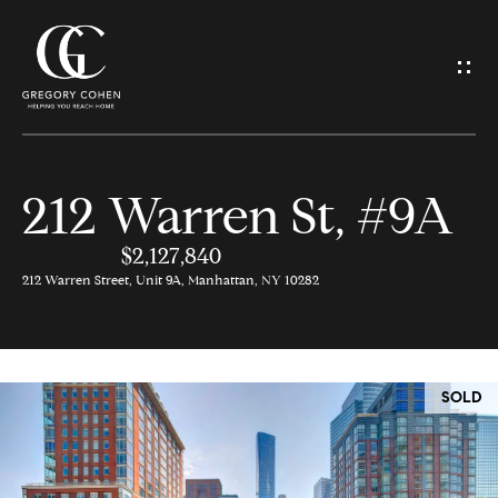
G
e
t
I
212 Warren St, #9A
n
H
o
$2,127,840
T
212 Warren Street, Unit 9A, Manhattan, NY 10282
m
o
e
u
SOLD
M
c
e
h