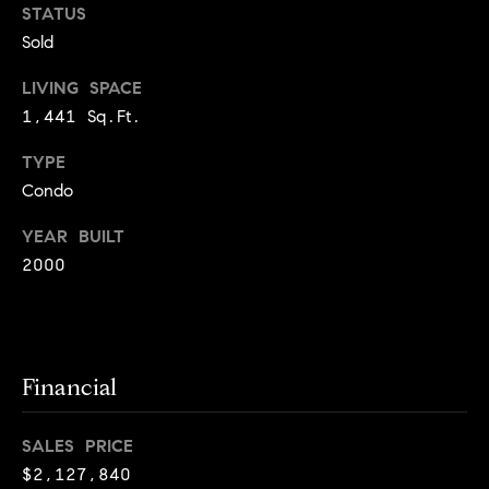
o
STATUS
o
k
Sold
l
n
y
LIVING SPACE
n
1,441 Sq.Ft.
P
,
a
TYPE
r
n
Condo
e
d
YEAR BUILT
N
s
2000
e
w
s
J
e
T
r
Financial
s
e
e
SALES PRICE
s
y
$2,127,840
w