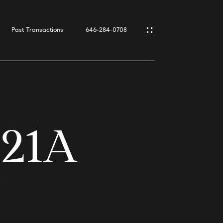
Past Transactions
646-284-0708
 21A
9