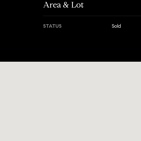
Area & Lot
STATUS
Sold