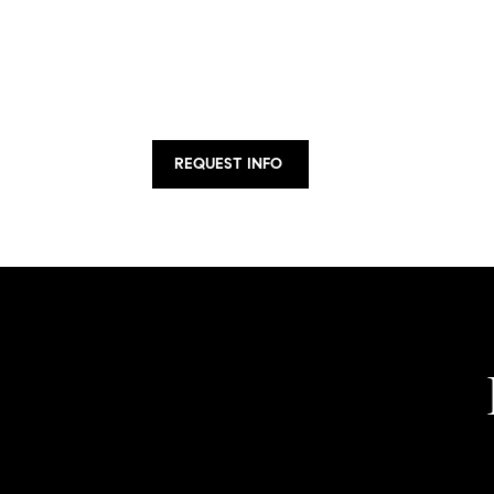
REQUEST INFO