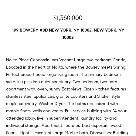
v
Properties
H
e
s
o
Past
$1,360,000
t
Transactions
m
o
199 BOWERY #8D NEW YORK, NY 10002, NEW YORK, NY
r
10002
e
s
S
,
b
Nolita Place Condominiums Vacant Large two bedroom Condo,
e
u
Located in the heart of Nolita, where the Bowery meets Spring.
y
a
Perfect proportioned large living room .The primary bedroom
e
suite is a pin-drop quiet sanctuary. Two bedroom, two bath
r
r
apartment with lovely, sunny East views. Open kitchen features
s
stainless steel appliances, granite counters and Shaker style
c
,
maple cabinetry. Washer Dryer, The baths are finished with
h
s
marble floors, walls and vanity. Full service building with 24 hour
e
attended lobby, live in superintendent, laundry facility and
l
individual storage. Apartment Features: East exposure, wood
N
l
floors , Light – excellent, large Marble bath, Dishwasher Building