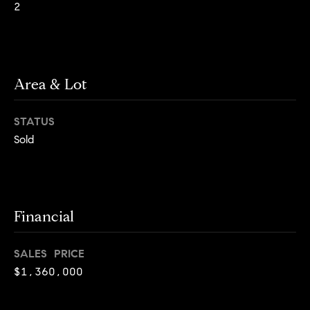
2
g
h
H
o
o
u
t
Area & Lot
m
M
e
a
STATUS
n
V
Sold
h
a
a
t
l
t
a
Financial
u
n
a
,
SALES PRICE
B
t
$1,360,000
r
i
o