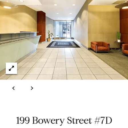
e
t
H
e
G
h
r
a
s
e
w
g
o
r
o
k
e
r
d
y
w
i
t
Properties
h
i
199 Bowery Street #7D
n
Featured