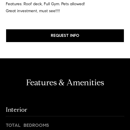
e
e
Features: Roof deck, Full Gym. Pets allowed!
r
Great investment, must see!!!!
i
s
,
g
a
REQUEST INFO
h
n
d
b
r
o
e
n
r
t
e
Features & Amenities
h
r
o
s
t
o
h
Interior
d
r
o
s
TOTAL BEDROOMS
u