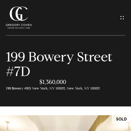
G
e
t
I
199 Bowery Street
n
H
#7D
o
T
m
$1,360,000
o
e
199 Bowery #8D New York, NY 10002, New York, NY 10002
u
M
c
e
SOLD
h