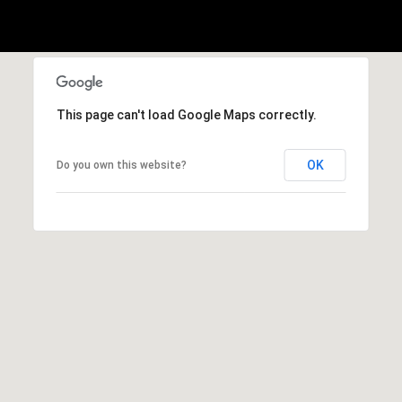
o
o
k
l
n
y
n
P
,
This page can't load Google Maps correctly.
a
r
n
OK
Do you own this website?
e
d
N
s
e
w
s
J
e
T
r
s
e
e
s
y
w