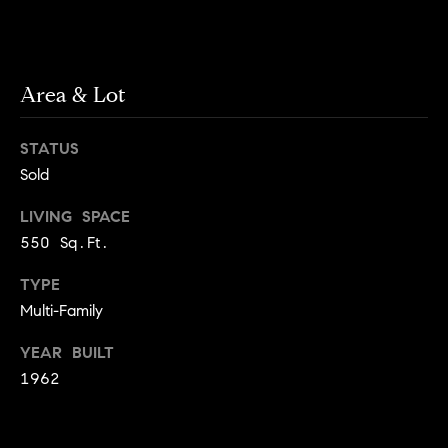
g
h
H
o
o
Area & Lot
u
t
m
M
STATUS
e
a
Sold
n
V
h
LIVING SPACE
a
a
550 Sq.Ft.
t
l
t
TYPE
a
Multi-Family
u
n
a
YEAR BUILT
,
1962
B
t
r
i
o