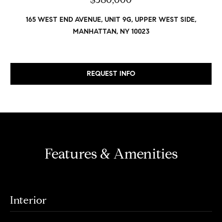
v
Properties
H
e
165 WEST END AVENUE, UNIT 9G, UPPER WEST SIDE,
s
o
Past
MANHATTAN, NY 10023
t
Transactions
m
o
r
e
s
REQUEST INFO
S
,
b
e
u
y
a
e
r
r
Features & Amenities
s
c
,
h
s
e
Interior
l
N
l