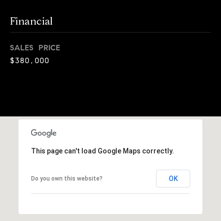
o
o
k
Financial
l
n
y
SALES PRICE
n
P
$380,000
,
a
r
n
e
d
N
s
e
w
s
J
This page can't load Google Maps correctly.
e
T
r
OK
Do you own this website?
s
e
e
s
y
w