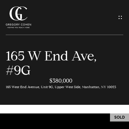
G
e
t
I
165 W End Ave,
n
H
#9G
o
T
m
$380,000
o
e
165 West End Avenue, Unit 9G, Upper West Side, Manhattan, NY 10023
u
M
c
e
SOLD
h