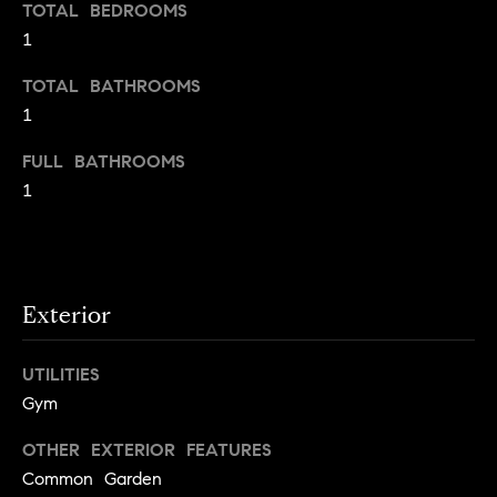
TOTAL BEDROOMS
e
e
1
r
i
s
TOTAL BATHROOMS
,
g
1
a
h
n
FULL BATHROOMS
d
b
1
r
o
e
n
r
t
e
h
Exterior
r
o
s
UTILITIES
t
o
Gym
h
d
r
OTHER EXTERIOR FEATURES
o
s
Common Garden
u