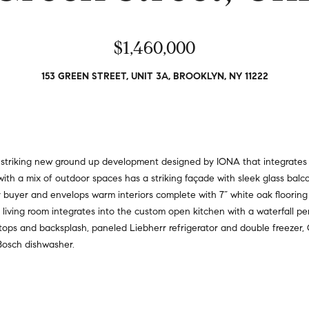
a
r
t
s
i
$1,460,000
,
o
s
n
e
153 GREEN STREET, UNIT 3A, BROOKLYN, NY 11222
a
l
l
l
R
e
e
r
a
s
 a striking new ground up development designed by IONA that integrates 
l
,
ith a mix of outdoor spaces has a striking façade with sleek glass ba
t
a
 buyer and envelops warm interiors complete with 7” white oak flooring a
y
n
 living room integrates into the custom open kitchen with a waterfall pe
d
tops and backsplash, paneled Liebherr refrigerator and double freezer, 
6
r
Bosch dishwasher.
5
e
0
n
M
t
a
e