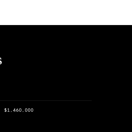
s
$1,460,000