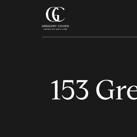
153 Gre