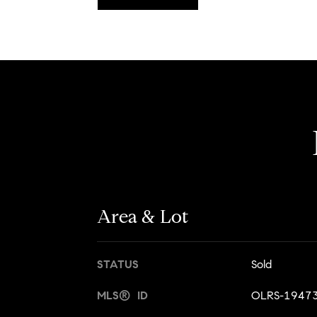
Area & Lot
STATUS
Sold
MLS® ID
OLRS-1947