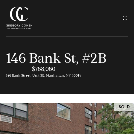
G
e
t
I
146 Bank St, #2B
n
H
o
$768,060
T
146 Bank Street, Unit 2B, Manhattan, NY 10014
m
o
e
u
SOLD
M
c
e
h