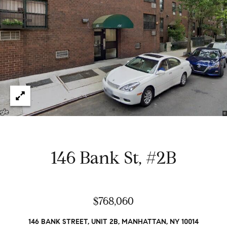
e
t
H
e
G
h
r
a
s
e
w
g
o
r
o
k
e
r
d
y
146 Bank St, #2B
w
i
t
Properties
h
$768,060
i
n
Featured
146 BANK STREET, UNIT 2B, MANHATTAN, NY 10014