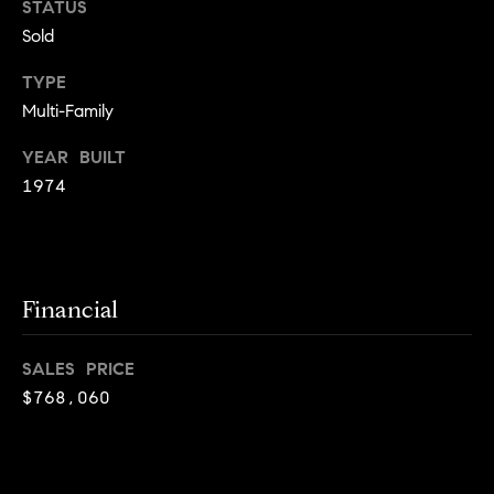
STATUS
g
Sold
h
H
o
TYPE
o
u
Multi-Family
t
m
M
YEAR BUILT
e
a
1974
n
V
h
a
a
t
l
Financial
t
a
u
n
SALES PRICE
a
,
$768,060
B
t
r
i
o