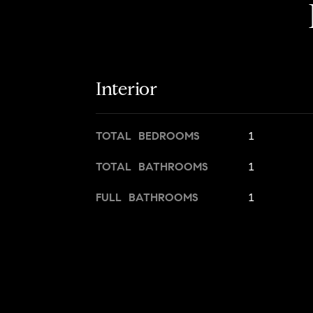
Interior
TOTAL BEDROOMS
1
TOTAL BATHROOMS
1
FULL BATHROOMS
1