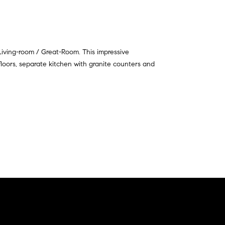
 Living-room / Great-Room. This impressive
 floors, separate kitchen with granite counters and