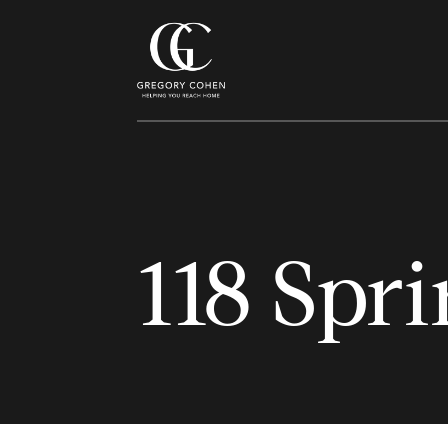
118 Spri