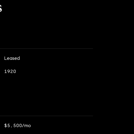
s
Leased
1920
$5,500/mo