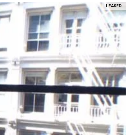
LEASED