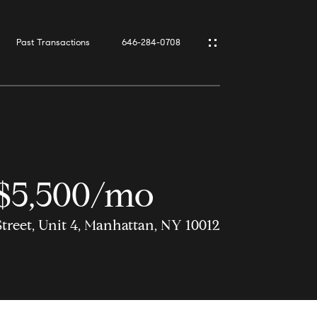
Past Transactions
646-284-0708
$5,500/mo
Street, Unit 4, Manhattan, NY 10012