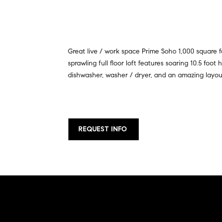
Great live / work space Prime Soho 1,000 square fo
sprawling full floor loft features soaring 10.5 foo
dishwasher, washer / dryer, and an amazing layout
REQUEST INFO