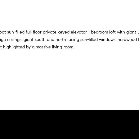
a
r
t
s
i
,
o
s
n
ot sun-filled full floor private keyed elevator 1 bedroom loft with giant
e
a
t high ceilings, giant south and north facing sun-filled windows, hardwood
l
l
 highlighted by a massive living-room.
l
R
e
e
r
a
s
l
,
t
a
y
n
d
6
r
5
e
0
n
M
t
a
e