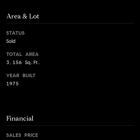
o
o
k
Area & Lot
l
n
y
n
STATUS
P
,
Sold
a
r
n
TOTAL AREA
e
d
3,156 Sq.Ft.
N
s
YEAR BUILT
e
1975
w
s
J
e
T
r
s
e
Financial
e
s
y
SALES PRICE
w