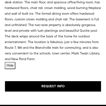
desk station. The main floor, and spacious office/living room, has
e
e
hardwood floors, chair rail, crown molding, wood burning fireplace
r
i
and wall of built ins. The formal dining room offers hardwood
s
floors, custom crown molding and chair rail. The basement is full
,
g
and unfinished. The two-acre property is absolutely gorgeous,
a
h
level and private with lush plantings and beautiful Gunite pool.
n
The deck wraps around the back of the home for outdoor
d
b
entertainment. The location is fabulous; just a few minutes from
r
o
Route 7, I84 and the Branchville train for commuting, and is also
e
very convenient to the schools, town center, Mark Twain Library,
n
r
and New Pond Farm.
t
e
Hide
h
r
o
s
t
o
REQUEST INFO
h
d
r
o
s
u