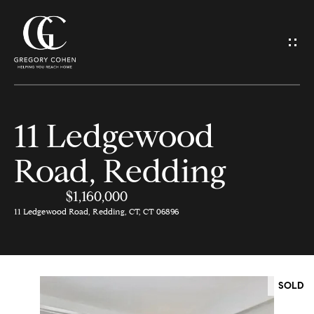
G
e
t
I
11 Ledgewood
n
H
Road, Redding
o
T
m
$1,160,000
o
e
11 Ledgewood Road, Redding, CT, CT 06896
u
M
c
e
SOLD
h