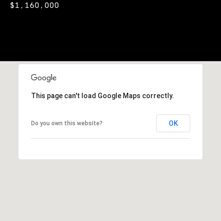
t
$1,160,000
i
n
i
n
m
i
n
o
g
n
t
h
i
This page can't load Google Maps correctly.
e
m
a
OK
o
Do you own this website?
l
v
e
s
r
w
B
i
t
l
h
h