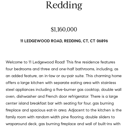
v
Redding
Properties
H
e
s
o
Past
t
Transactions
m
$1,160,000
o
r
e
11 LEDGEWOOD ROAD, REDDING, CT, CT 06896
s
S
,
b
e
Welcome to 11 Ledgewood Road! This fine residence features
u
four bedrooms and three and one-half bathrooms, including, as
y
a
an added feature, an in-law or au-pair suite. This charming home
e
r
offers a large kitchen with separate eating area with stainless
r
steel appliances including a five-burner gas cooktop, double wall
s
c
oven, dishwasher and French door refrigerator. There is a large
,
h
center island breakfast bar with seating for four, gas burning
s
fireplace and spacious eat-in area. Adjacent to the kitchen is the
e
family room with random width pine flooring, double sliders to
l
N
wraparound deck, gas burning fireplace and wall of built-ins with
l