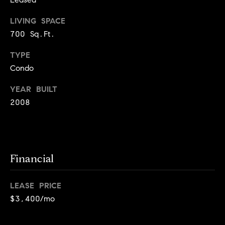
o
o
k
LIVING SPACE
l
n
700 Sq.Ft.
y
n
TYPE
P
,
Condo
a
r
n
YEAR BUILT
e
d
2008
N
s
e
w
s
J
Financial
e
T
r
s
LEASE PRICE
e
e
$3,400/mo
s
y
w