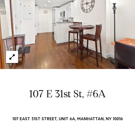
e
t
H
e
G
h
r
a
s
e
w
g
o
r
o
k
e
r
d
y
107 E 31st St, #6A
w
i
t
Properties
h
107 EAST 31ST STREET, UNIT 6A, MANHATTAN, NY 10016
i
n
Featured