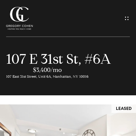
G
e
t
I
107 E 31st St, #6A
n
H
o
$3,400/mo
T
107 East 31st Street, Unit 6A, Manhattan, NY 10016
m
o
e
u
LEASED
M
c
e
h