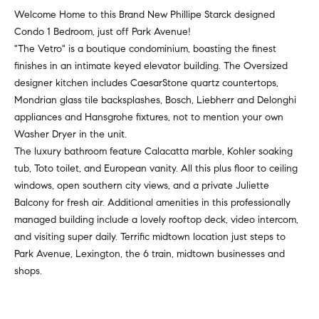
v
Properties
H
Welcome Home to this Brand New Phillipe Starck designed
e
Condo 1 Bedroom, just off Park Avenue!
s
o
Past
"The Vetro" is a boutique condominium, boasting the finest
t
Transactions
m
finishes in an intimate keyed elevator building. The Oversized
o
designer kitchen includes CaesarStone quartz countertops,
r
e
Mondrian glass tile backsplashes, Bosch, Liebherr and Delonghi
s
appliances and Hansgrohe fixtures, not to mention your own
S
,
Washer Dryer in the unit.
b
e
The luxury bathroom feature Calacatta marble, Kohler soaking
u
tub, Toto toilet, and European vanity. All this plus floor to ceiling
y
a
windows, open southern city views, and a private Juliette
e
r
Balcony for fresh air. Additional amenities in this professionally
r
managed building include a lovely rooftop deck, video intercom,
s
c
and visiting super daily. Terrific midtown location just steps to
,
Park Avenue, Lexington, the 6 train, midtown businesses and
h
s
shops.
e
l
N
l