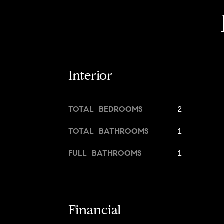
Interior
TOTAL BEDROOMS
2
TOTAL BATHROOMS
1
FULL BATHROOMS
1
Financial