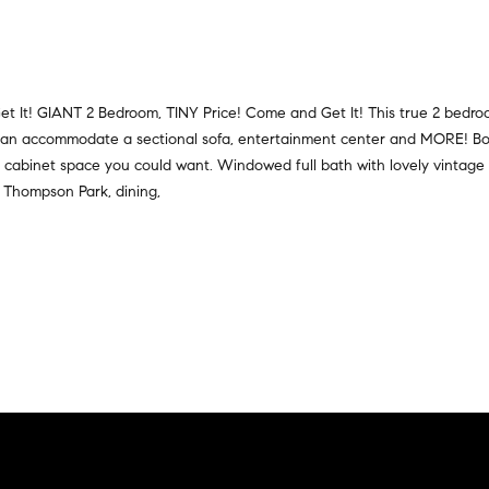
a
r
t
s
i
,
o
s
n
t It! GIANT 2 Bedroom, TINY Price! Come and Get It! This true 2 bedr
e
a
t can accommodate a sectional sofa, entertainment center and MORE! Bo
l
l
cabinet space you could want. Windowed full bath with lovely vintage sty
l
R
m Thompson Park, dining,
e
e
r
a
s
l
,
t
a
y
n
d
6
r
5
e
0
n
M
t
a
e