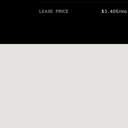
LEASE PRICE
$3,400/mo