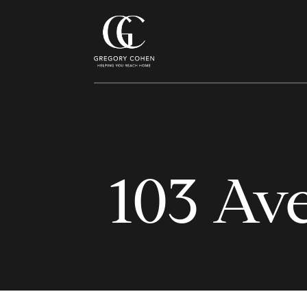
103 Av