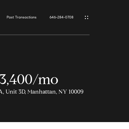
Past Transactions
646-284-0708
3,400/mo
A, Unit 3D, Manhattan, NY 10009