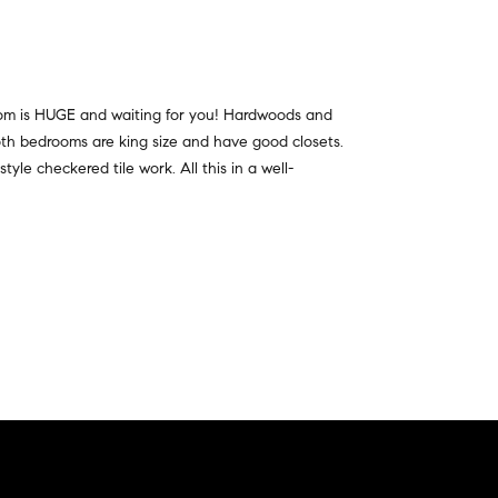
oom is HUGE and waiting for you! Hardwoods and
th bedrooms are king size and have good closets.
le checkered tile work. All this in a well-