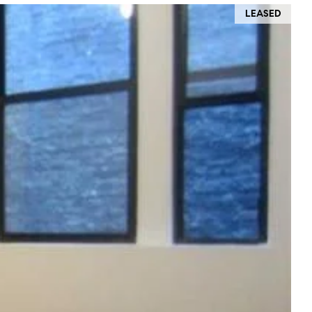
LEASED