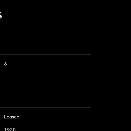
s
6
Leased
1920