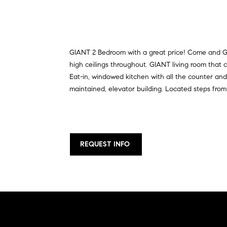
GIANT 2 Bedroom with a great price! Come and Ge
high ceilings throughout. GIANT living room tha
Eat-in, windowed kitchen with all the counter and 
maintained, elevator building. Located steps fro
REQUEST INFO