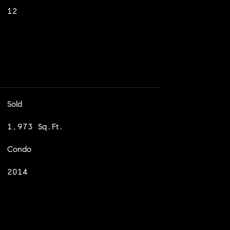
12
Sold
1,973 Sq.Ft.
Condo
2014