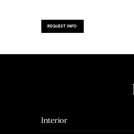
REQUEST INFO
Interior