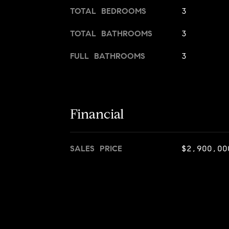
TOTAL BEDROOMS
3
TOTAL BATHROOMS
3
FULL BATHROOMS
3
Financial
SALES PRICE
$2,900,00