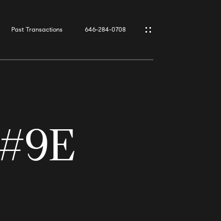
Past Transactions
646-284-0708
 #9E