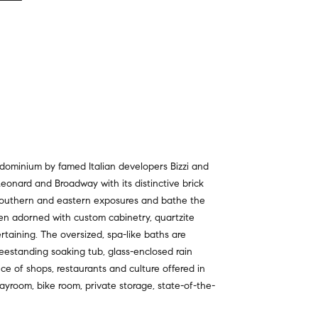
dominium by famed Italian developers Bizzi and
Leonard and Broadway with its distinctive brick
 southern and eastern exposures and bathe the
hen adorned with custom cabinetry, quartzite
rtaining. The oversized, spa-like baths are
reestanding soaking tub, glass-enclosed rain
nce of shops, restaurants and culture offered in
playroom, bike room, private storage, state-of-the-