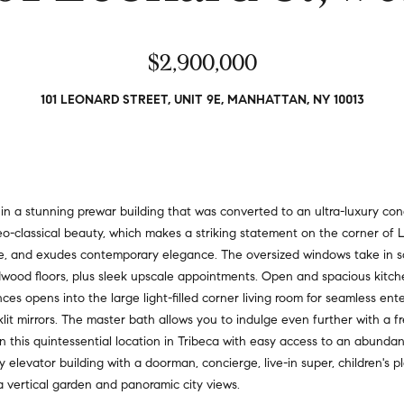
a
r
t
s
i
$2,900,000
,
o
s
n
e
101 LEONARD STREET, UNIT 9E, MANHATTAN, NY 10013
a
l
l
l
R
e
e
r
a
s
n a stunning prewar building that was converted to an ultra-luxury con
l
,
neo-classical beauty, which makes a striking statement on the corner of 
t
a
line, and exudes contemporary elegance. The oversized windows take in
y
n
ardwood floors, plus sleek upscale appointments. Open and spacious kitc
d
es opens into the large light-filled corner living room for seamless ente
6
r
lit mirrors. The master bath allows you to indulge even further with a f
5
e
 in this quintessential location in Tribeca with easy access to an abunda
0
n
ly elevator building with a doorman, concierge, live-in super, children's 
M
t
a vertical garden and panoramic city views.
a
e