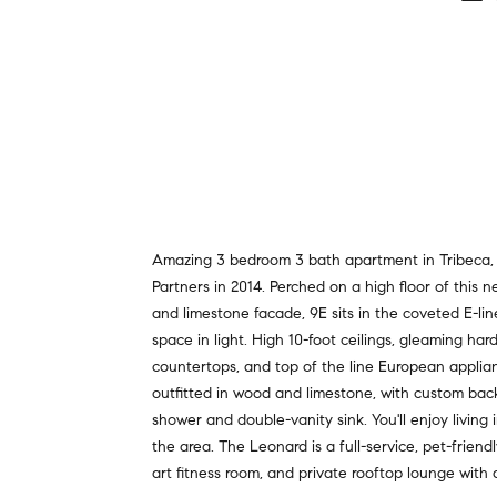
Amazing 3 bedroom 3 bath apartment in Tribeca, i
Partners in 2014. Perched on a high floor of this 
and limestone facade, 9E sits in the coveted E-
space in light. High 10-foot ceilings, gleaming h
countertops, and top of the line European applianc
outfitted in wood and limestone, with custom back
shower and double-vanity sink. You'll enjoy living
the area. The Leonard is a full-service, pet-friend
art fitness room, and private rooftop lounge with 